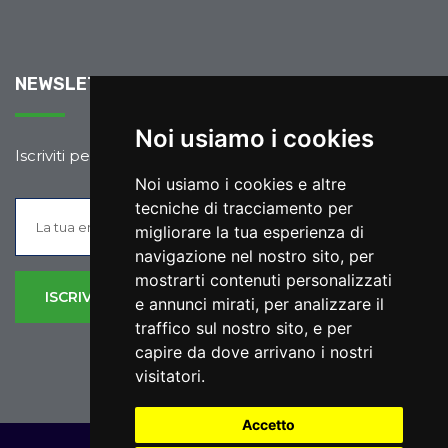
NEWSLETTER
Noi usiamo i cookies
Iscriviti per rimanere sempre aggiornato.
Noi usiamo i cookies e altre
tecniche di tracciamento per
migliorare la tua esperienza di
navigazione nel nostro sito, per
mostrarti contenuti personalizzati
e annunci mirati, per analizzare il
traffico sul nostro sito, e per
capire da dove arrivano i nostri
visitatori.
Accetto