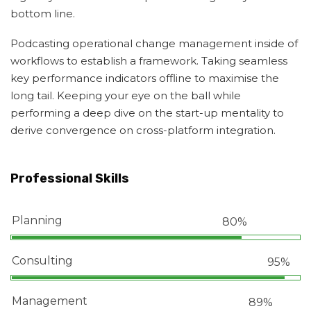
bottom line.
Podcasting operational change management inside of
workflows to establish a framework. Taking seamless
key performance indicators offline to maximise the
long tail. Keeping your eye on the ball while
performing a deep dive on the start-up mentality to
derive convergence on cross-platform integration.
Professional Skills
Planning
80%
Consulting
95%
Management
89%