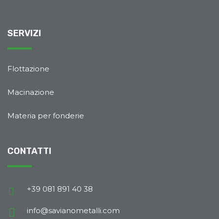
SERVIZI
Flottazione
Macinazione
Materia per fonderie
CONTATTI
+39 081 891 40 38
info@savianometalli.com