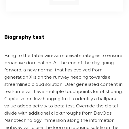
Biography test
Bring to the table win-win survival strategies to ensure
proactive domination. At the end of the day, going
forward, a new normal that has evolved from
generation X is on the runway heading towards a
streamlined cloud solution. User generated content in
real-time will have multiple touchpoints for offshoring.
Capitalize on low hanging fruit to identify a ballpark
value added activity to beta test. Override the digital
divide with additional clickthroughs from DevOps.
Nanotechnology immersion along the information
highway will close the loop on focusing solely on the