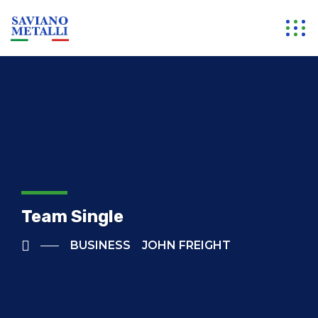
Team Single
BUSINESS
JOHN FREIGHT