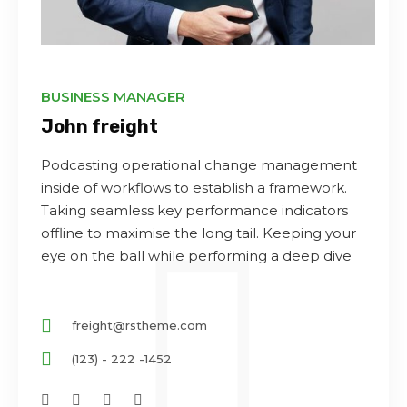
BUSINESS MANAGER
John freight
Podcasting operational change management
inside of workflows to establish a framework.
Taking seamless key performance indicators
offline to maximise the long tail. Keeping your
eye on the ball while performing a deep dive
freight@rstheme.com
(123) - 222 -1452