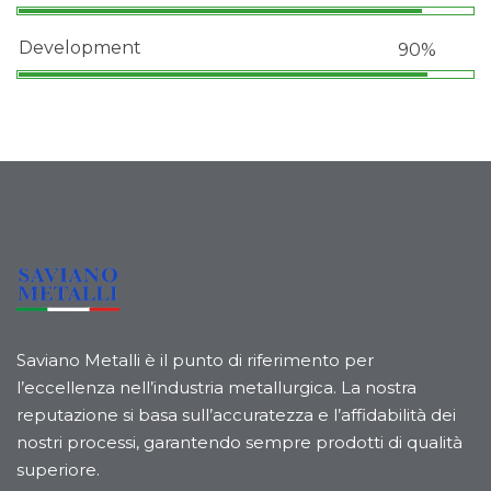
Development
90%
Saviano Metalli è il punto di riferimento per
l’eccellenza nell’industria metallurgica. La nostra
reputazione si basa sull’accuratezza e l’affidabilità dei
nostri processi, garantendo sempre prodotti di qualità
superiore.