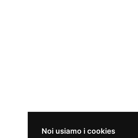
Macinazione
Materia per fonderie
CONTATTI
+39 081 891 40 38
info@savianometalli.com
NEWSLETTER
Noi usiamo i cookies
Iscriviti per rimanere sempre aggiornato.