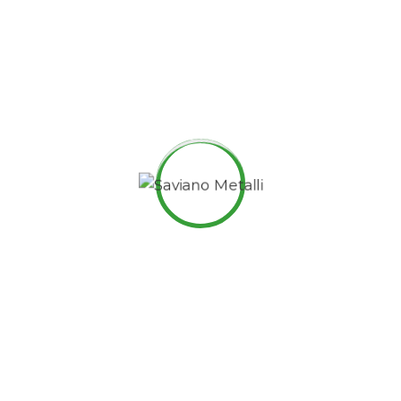
are members of the same family.
Digital how will activities impact traditional
manufacturing.
All these digital elements and projects aim to
enhance .
I monitor my staff with software that takes
screenshots.
Laoreet dolore magna sodium glutimate hendrerit.
Veniam Minim quis niacin sodium nostrud exerci
dolor.
Pronunciation and more common words. If several
languages coalesce. over the years, sometimes by
accident, sometimes on purpose. Over the years,
sometimes by purpose.